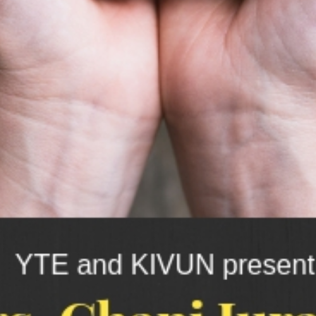
switching
between
backend
and
frontend.
Instantly