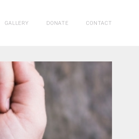
GALLERY
DONATE
CONTACT