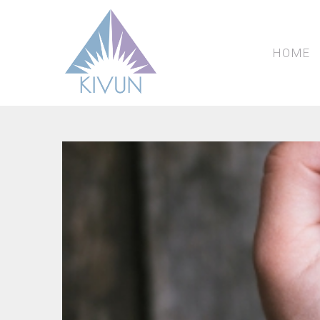
we
fa
fu
HOME
Past Events