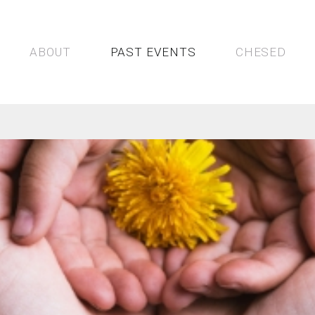
bsites
st &
rious
No
ABOUT
PAST EVENTS
CHESED
more
wasting
time
of